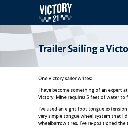
Trailer Sailing a Vict
One Victory sailor writes:
I have become something of an expert at 
Victory. Mine requires 5 feet of water to fl
I’ve used an eight foot tongue extension
very simple tongue wheel system that I 
wheelbarrow tires. I’ve re-positioned the