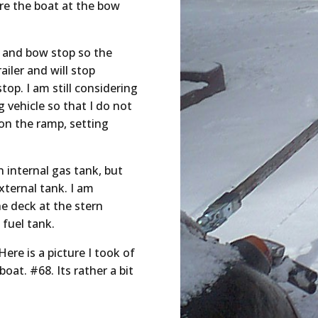
ure the boat at the bow
p and bow stop so the
ailer and will stop
op. I am still considering
 vehicle so that I do not
on the ramp, setting
 internal gas tank, but
ternal tank. I am
he deck at the stern
 fuel tank.
Here is a picture I took of
oat. #68. Its rather a bit