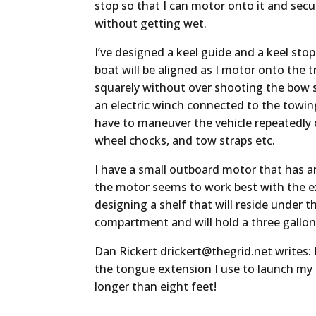
stop so that I can motor onto it and sec
without getting wet.
I’ve designed a keel guide and a keel sto
boat will be aligned as I motor onto the tr
squarely without over shooting the bow st
an electric winch connected to the towing
have to maneuver the vehicle repeatedly 
wheel chocks, and tow straps etc.
I have a small outboard motor that has an
the motor seems to work best with the ex
designing a shelf that will reside under t
compartment and will hold a three gallon
Dan Rickert
drickert@thegrid.net
writes: 
the tongue extension I use to launch my b
longer than eight feet!