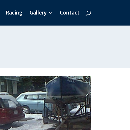
Racing
Gallery
Contact