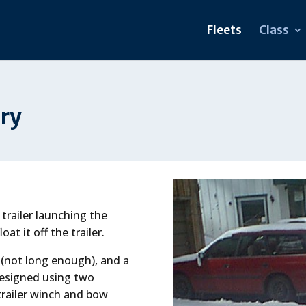
Fleets
Class
ory
trailer launching the
oat it off the trailer.
 (not long enough), and a
designed using two
 trailer winch and bow